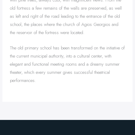
with pine trees, always cool, with magnificent views. From the
old fortress a few remains of the walls are preserved, as well
as left and right of the road leading to the entrance of the old
school, the places where the church of Agios Georgios and
the reservoir of the fortress were located.
The old primary school has been transformed on the initiative of
the current municipal authority, into a cultural center, with
elegant and functional meeting rooms and a dreamy summer
theater, which every summer gives successful theatrical
performances.