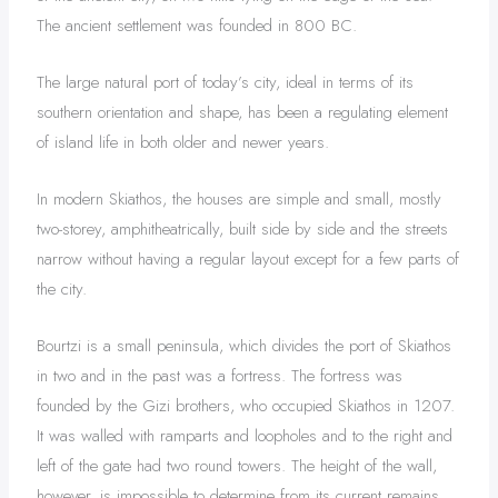
The ancient settlement was founded in 800 BC.
The large natural port of today’s city, ideal in terms of its
southern orientation and shape, has been a regulating element
of island life in both older and newer years.
In modern Skiathos, the houses are simple and small, mostly
two-storey, amphitheatrically, built side by side and the streets
narrow without having a regular layout except for a few parts of
the city.
Bourtzi is a small peninsula, which divides the port of Skiathos
in two and in the past was a fortress. The fortress was
founded by the Gizi brothers, who occupied Skiathos in 1207.
It was walled with ramparts and loopholes and to the right and
left of the gate had two round towers. The height of the wall,
however, is impossible to determine from its current remains.