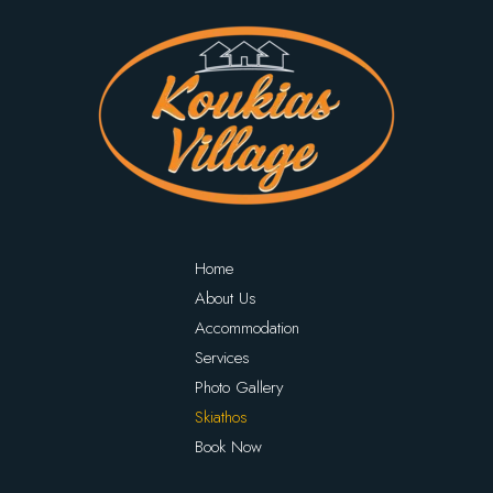
Home
About Us
Accommodation
Services
Photo Gallery
Skiathos
Book Now