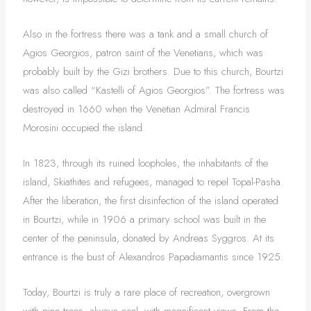
Also in the fortress there was a tank and a small church of
Agios Georgios, patron saint of the Venetians, which was
probably built by the Gizi brothers. Due to this church, Bourtzi
was also called “Kastelli of Agios Georgios”. The fortress was
destroyed in 1660 when the Venetian Admiral Francis
Morosini occupied the island.
In 1823, through its ruined loopholes, the inhabitants of the
island, Skiathites and refugees, managed to repel Topal-Pasha.
After the liberation, the first disinfection of the island operated
in Bourtzi, while in 1906 a primary school was built in the
center of the peninsula, donated by Andreas Syggros. At its
entrance is the bust of Alexandros Papadiamantis since 1925.
Today, Bourtzi is truly a rare place of recreation, overgrown