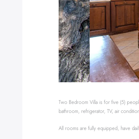
Two Bedroom Villa is for five (5) peopl
bathroom, refrigerator, TV, air conditio
All rooms are fully equipped, have dail