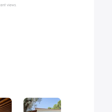
cent views.