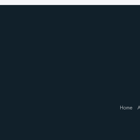
Home
A