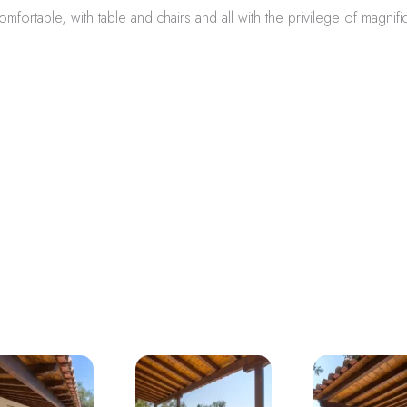
mfortable, with table and chairs and all with the privilege of magnifi