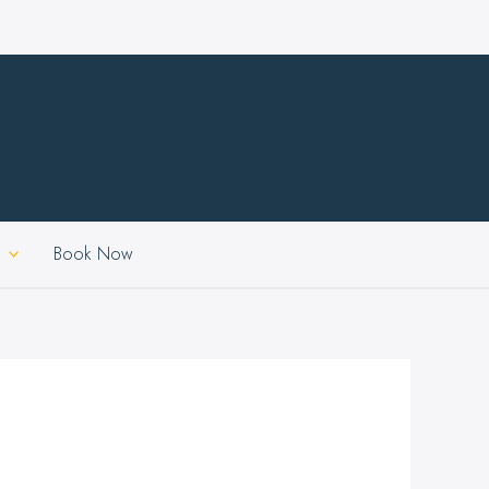
Book Now