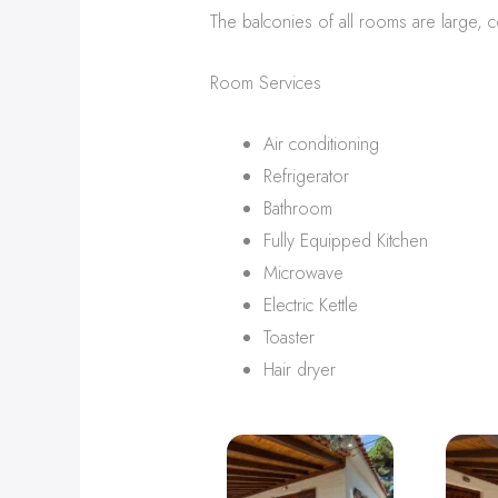
The balconies of all rooms are large, co
Room Services
Air conditioning
Refrigerator
Bathroom
Fully Equipped Kitchen
Microwave
Electric Kettle
Toaster
Hair dryer