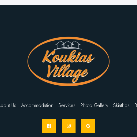
bout Us
Accommodation
Services
Photo Gallery
Skiathos