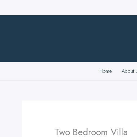
Skip
to
content
Home
About 
Two Bedroom Villa