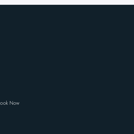
Book Now