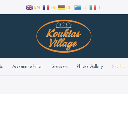
EN
FR
DE
EL
IT
Us
Accommodation
Services
Photo Gallery
Skiathos