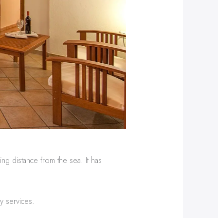
ng distance from the sea. It has
y services.