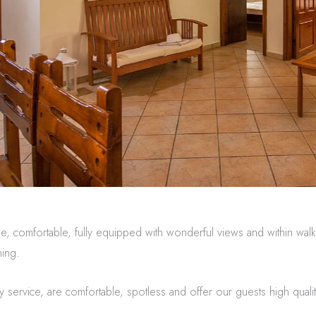
e, comfortable, fully equipped with wonderful views and within walki
ning.
y service, are comfortable, spotless and offer our guests high qualit